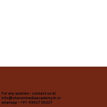
For any queries - contact us at
info@sharonmediaacademy.in
or
whatspp - +91 -93427 06227