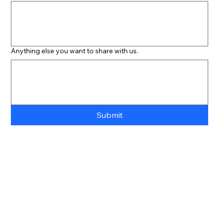
Anything else you want to share with us.
Submit