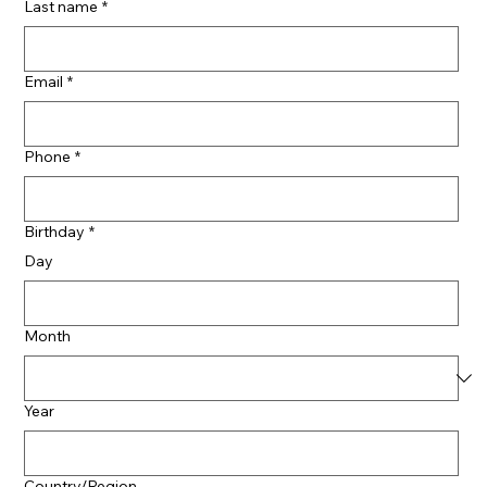
Last name
*
Email
*
Phone
*
Birthday
*
Day
Month
Year
Multi-line address
Country/Region