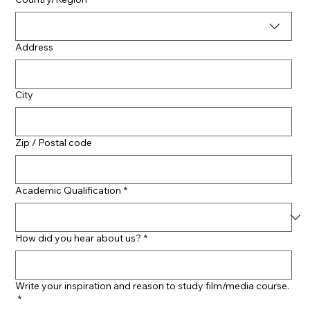
Address
City
Zip / Postal code
Academic Qualification
*
How did you hear about us?
*
Write your inspiration and reason to study film/media course.
*