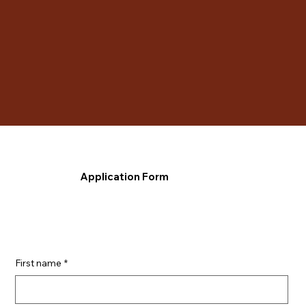
Application Form
First name
*