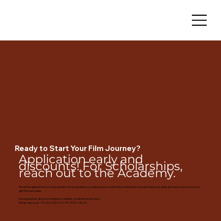
Ready to Start Your Film Journey?
Application early and
discounts! For Scholarships,
reach out to the Academy.
Fill out the application form and submit it. Once submitted, you will receive a confirmation notification. We will review your application and contact you soon
with the next steps.
Have questions about our programs, facilities, or admission process?
WhatsApp us at: +91-9342706227 | +91-79751 48624.