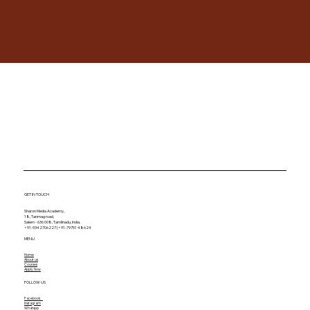
GET IN TOUCH
Sharon Media Academy,
18, Tanmag road,
Salem - 636 008, Tamilnadu, India.
+91-9342706227 | +91-79751 48624
MENU
Home
About us
Courses
Apply Now
FOLLOW US
Facebook
Instagram
Whatspp