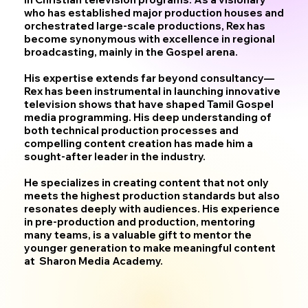
who has established major production houses and
orchestrated large-scale productions, Rex has
become synonymous with excellence in regional
broadcasting, mainly in the Gospel arena.
His expertise extends far beyond consultancy—
Rex has been instrumental in launching innovative
television shows that have shaped Tamil Gospel
media programming. His deep understanding of
both technical production processes and
compelling content creation has made him a
sought-after leader in the industry.
He specializes in creating content that not only
meets the highest production standards but also
resonates deeply with audiences. His experience
in pre-production and production, mentoring
many teams, is a valuable gift to mentor the
younger generation to make meaningful content
at Sharon Media Academy.