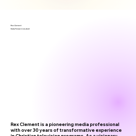
Rex Clement
Media Pioneer | Consultant
Rex Clement is a pioneering media professional
with over 30 years of transformative experience
in Christian television programs. As a visionary