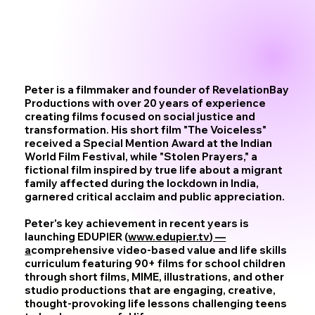
Peter is a filmmaker and founder of RevelationBay
Productions with over 20 years of experience
creating films focused on social justice and
transformation. His short film "The Voiceless"
received a Special Mention Award at the Indian
World Film Festival, while "Stolen Prayers," a
fictional film inspired by true life about a migrant
family affected during the lockdown in India,
garnered critical acclaim and public appreciation.
Peter's key achievement in recent years is
launching EDUPIER (
www.edupier.tv
) —
a
comprehensive video-based value and life skills
curriculum featuring 90+ films for school children
through short films, MIME, illustrations, and other
studio productions that are engaging, creative,
thought-provoking life lessons challenging teens