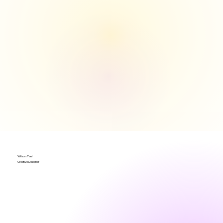
Wilson Paul
Creative Designer