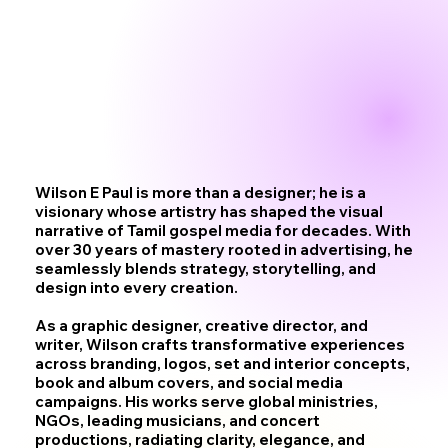
Wilson E Paul is more than a designer; he is a
visionary whose artistry has shaped the visual
narrative of Tamil gospel media for decades. With
over 30 years of mastery rooted in advertising, he
seamlessly blends strategy, storytelling, and
design into every creation.
As a graphic designer, creative director, and
writer, Wilson crafts transformative experiences
across branding, logos, set and interior concepts,
book and album covers, and social media
campaigns. His works serve global ministries,
NGOs, leading musicians, and concert
productions, radiating clarity, elegance, and