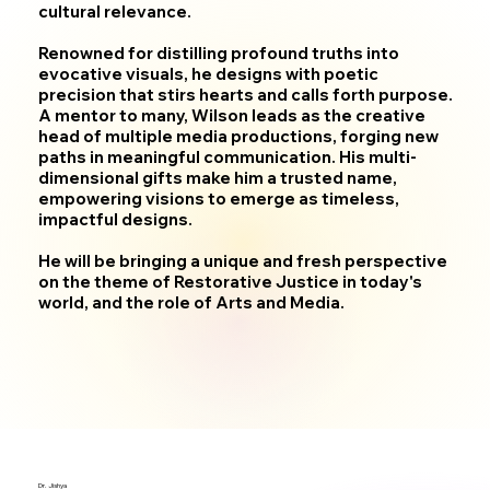
cultural relevance.
Renowned for distilling profound truths into
evocative visuals, he designs with poetic
precision that stirs hearts and calls forth purpose.
A mentor to many, Wilson leads as the creative
head of multiple media productions, forging new
paths in meaningful communication. His multi-
dimensional gifts make him a trusted name,
empowering visions to emerge as timeless,
impactful designs.
He will be bringing a unique and fresh perspective
on the theme of Restorative Justice in today's
world, and the role of Arts and Media.
Dr. Jishya