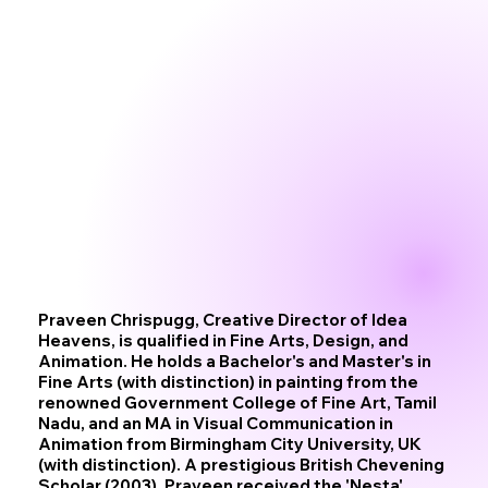
Praveen Chrispugg, Creative Director of Idea
Heavens, is qualified in Fine Arts, Design, and
Animation. He holds a Bachelor's and Master's in
Fine Arts (with distinction) in painting from the
renowned Government College of Fine Art, Tamil
Nadu, and an MA in Visual Communication in
Animation from Birmingham City University, UK
(with distinction). A prestigious British Chevening
Scholar (2003), Praveen received the 'Nesta'