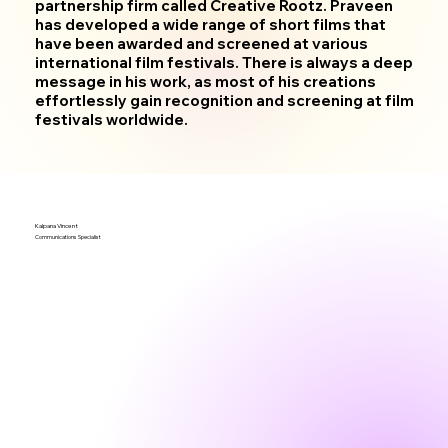
partnership firm called Creative Rootz. Praveen
has developed a wide range of short films that
have been awarded and screened at various
international film festivals. There is always a deep
message in his work, as most of his creations
effortlessly gain recognition and screening at film
festivals worldwide.
Kalpana Vincent
Communications Specialist