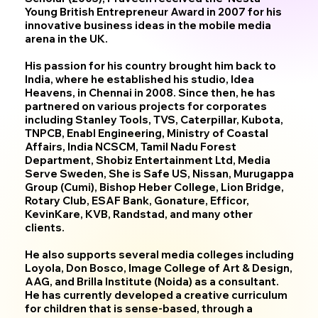
Young British Entrepreneur Award in 2007 for his
innovative business ideas in the mobile media
arena in the UK.
His passion for his country brought him back to
India, where he established his studio, Idea
Heavens, in Chennai in 2008. Since then, he has
partnered on various projects for corporates
including Stanley Tools, TVS, Caterpillar, Kubota,
TNPCB, Enabl Engineering, Ministry of Coastal
Affairs, India NCSCM, Tamil Nadu Forest
Department, Shobiz Entertainment Ltd, Media
Serve Sweden, She is Safe US, Nissan, Murugappa
Group (Cumi), Bishop Heber College, Lion Bridge,
Rotary Club, ESAF Bank, Gonature, Efficor,
KevinKare, KVB, Randstad, and many other
clients.
He also supports several media colleges including
Loyola, Don Bosco, Image College of Art & Design,
AAG, and Brilla Institute (Noida) as a consultant.
He has currently developed a creative curriculum
for children that is sense-based, through a