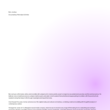
Ben Joshua
Documentary Filmmaker & Writer
Ben Joshua is a filmmaker, writer, and storyteller with a deep love for cinema and its power to shape how we understand ourselves and the world around us. He
believes every student possesses a unique creative spark, and seeks to both awaken that potential and equip aspiring storytellers with the practical tools
needed to bring their ideas to life through meaningful and impactful stories.
Over the past five years, he has worked across film, digital media, and cultural commentary, combining creative storytelling with thoughtful analysis of
contemporary culture.
He began his career at CV, a Bangalore-based media company, where he was involved in every stage of filmmaking, from scriptwriting and casting to
production, directing, and editing. He has produced both short films and documentaries, overseeing all phases of pre-production, production, and post-