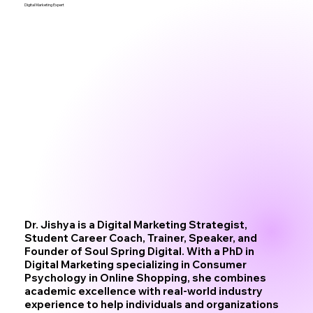
Digital Marketing Expert
Dr. Jishya is a Digital Marketing Strategist,
Student Career Coach, Trainer, Speaker, and
Founder of Soul Spring Digital. With a PhD in
Digital Marketing specializing in Consumer
Psychology in Online Shopping, she combines
academic excellence with real-world industry
experience to help individuals and organizations