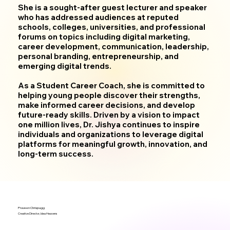
She is a sought-after guest lecturer and speaker
who has addressed audiences at reputed
schools, colleges, universities, and professional
forums on topics including digital marketing,
career development, communication, leadership,
personal branding, entrepreneurship, and
emerging digital trends.
As a Student Career Coach, she is committed to
helping young people discover their strengths,
make informed career decisions, and develop
future-ready skills. Driven by a vision to impact
one million lives, Dr. Jishya continues to inspire
individuals and organizations to leverage digital
platforms for meaningful growth, innovation, and
long-term success.
Praveen Chrispugg
Creative Director, Idea Heavens