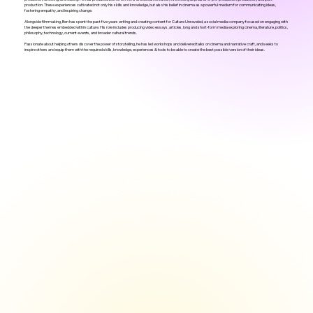
production. These experiences cultivated not only his skills and knowledge, but also his belief in cinema as a powerful medium for communicating ideas,
fostering empathy, and inspiring change.
Alongside filmmaking, Ben has spent the past five years writing and creating content for Culture Unraveled, a social media company focused on engaging with
the deeper themes embedded within culture. His role includes producing video essays, articles, long and short-form media exploring cinema, literature, politics,
philosophy, technology, current events, and broader cultural trends.
Passionate about helping others discover the power of storytelling, he has led workshops and delivered talks on cinema and narrative craft, and seeks to
inspire others and equip them with the required skills, knowledge, experiences & tools to be able to create the best possible version of their ideas.