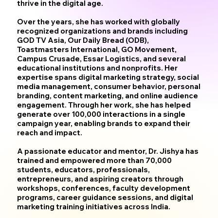
thrive in the digital age.
Over the years, she has worked with globally
recognized organizations and brands including
GOD TV Asia, Our Daily Bread (ODB),
Toastmasters International, GO Movement,
Campus Crusade, Essar Logistics, and several
educational institutions and nonprofits. Her
expertise spans digital marketing strategy, social
media management, consumer behavior, personal
branding, content marketing, and online audience
engagement. Through her work, she has helped
generate over 100,000 interactions in a single
campaign year, enabling brands to expand their
reach and impact.
A passionate educator and mentor, Dr. Jishya has
trained and empowered more than 70,000
students, educators, professionals,
entrepreneurs, and aspiring creators through
workshops, conferences, faculty development
programs, career guidance sessions, and digital
marketing training initiatives across India.