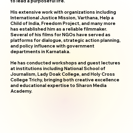
to lead a purposeful life.
His extensive work with organizations including
International Justice Mission, Varthana, Help a
Child of India, Freedom Project, and many more
has established him as a reliable filmmaker.
Several of his films for NGOs have served as
platforms for dialogue, strategic action planning,
and policy influence with government
departments in Karnataka.
He has conducted workshops and guest lectures
at institutions including National School of
Journalism, Lady Doak College, and Holy Cross
College Trichy, bringing both creative excellence
and educational expertise to Sharon Media
Academy.