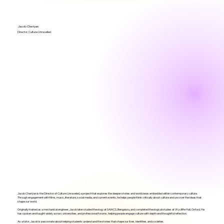
Jacob Cheriyan
Director, Culture Unravelled
Jacob Cheriyan is the Director of Culture Unraveled, a project that explores the deeper stories and worldviews embedded within contemporary culture.
Through engagement with films, music, literature, social media, and current events, he helps people think critically about culture and uncover the ideas that
shape our world.
Originally trained as a mechanical engineer, Jacob later studied theology at SAIACS, Bengaluru, and completed theological studies at Wycliffe Hall, Oxford. He
has spoken and taught widely across universities, and professional forums, helping people engage culture with depth and thoughtful reflection.
As a tutor, Jacob is passionate about helping students understand the stories that shape our lives, identities, and societies.