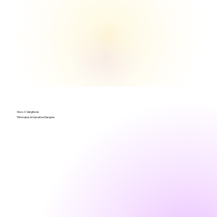
Geo.C.Varghese
Filmmaker & Narrative Designer