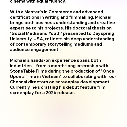
cinema with equal fluency.
With a Master's in Commerce and advanced
certifications in writing and filmmaking, Michael
brings both business understanding and creative
expertise to his projects. His doctoral thesis on
"Social Media and Youth" presented to Dayspring
University, USA, reflects his deep understanding
of contemporary storytelling mediums and
audience engagement.
Michael's hands-on experience spans both
industries—from a month-long internship with
StoneTable Films during the production of "Once
Upon a Time in Vietnam" to collaborating with four
Chennai directors on screenplay development.
Currently, he's crafting his debut feature film
screenplay for a 2026 release.