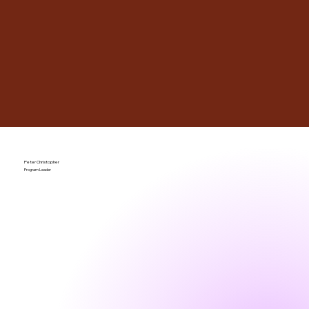
Peter Christopher
Program Leader