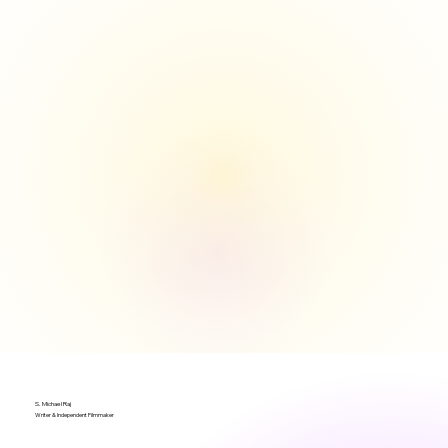
S. Michael Raj
Writer & Independent Filmmaker