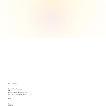
GET IN TOUCH
Sharon Media Academy,
18, Tanmag road,
Salem - 636 008, Tamilnadu, India.
+91-9342706227 | +91-79751 48624
MENU
Home
About us