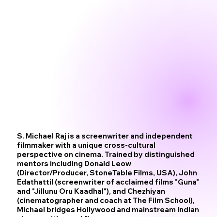
S. Michael Raj is a screenwriter and independent
filmmaker with a unique cross-cultural
perspective on cinema. Trained by distinguished
mentors including Donald Leow
(Director/Producer, StoneTable Films, USA), John
Edathattil (screenwriter of acclaimed films "Guna"
and "Jillunu Oru Kaadhal"), and Chezhiyan
(cinematographer and coach at The Film School),
Michael bridges Hollywood and mainstream Indian