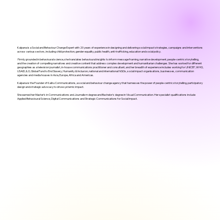
Kalpana is a Social and Behaviour Change Expert with 20 years of experience in designing and delivering social impact strategies, campaigns and interventions
across various sectors, including child protection, gender equality, public health, anti-trafficking, education and social policy.
Firmly grounded in behavioural science, she translates behavioural insights to inform message framing, narrative development, people-centric storytelling,
and the creation of compelling narratives and creative content that address complex development and humanitarian challenges. She has worked for different
geographies as a television journalist, in-house communications practitioner and consultant, and her breadth of experience includes working for UNICEF, WHO,
USAID, ILO, Global Fund to End Slavery, Humanity & Inclusion, national and international NGOs, social impact organisations, businesses, communication
agencies and media houses in Asia, Europe, Africa and Americas.
Kalpana is the Founder of Kaliru Communications, a social and behaviour change agency that harnesses the power of people-centric storytelling, participatory
design and strategic advocacy to drive systemic impact.
She earned her Master’s in Communications and Journalism degree and Bachelor's degree in Visual Communication. Her specialist qualifications include
Applied Behavioural Science, Digital Communications and Strategic Communications for Social Impact.