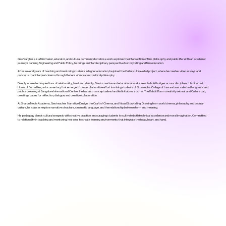
Geo Varghese is a filmmaker, educator, and cultural commentator whose work explores the intersection of film, philosophy and public life. With an academic
journey spanning Engineering and Public Policy, he brings an interdisciplinary perspective to storytelling and film education.
After several years of teaching and mentoring students in higher education, he joined the Culture Unravelled project, where he creates video essays and
podcasts that interpret cinema through the lens of moral and political philosophy.
Deeply interested in questions of relationality, trust and identity, Geo's creative and educational work seeks to build bridges across disciplines. He directed
Home of Butterflies
, a documentary that emerged from a collaborative effort involving students of St Joseph’s College of Law and was selected for grants and
public screening at Bangalore International Centre. He has also conceptualised and led initiatives such as The Rabbit Room creativity retreat and Culture Lab,
creating spaces for reflection, dialogue, and creative collaboration.
At Sharon Media Academy, Geo teaches Narrative Design, the Craft of Cinema, and Visual Storytelling. Drawing from world cinema, philosophy and popular
culture, his classes explore narrative structure, cinematic language, and the relationship between form and meaning.
His pedagogy blends cultural exegesis with creative practice, encouraging students to cultivate both technical excellence and moral imagination. Committed
to relationality in teaching and mentoring, he seeks to create learning environments that integrate the head, heart, and hand.