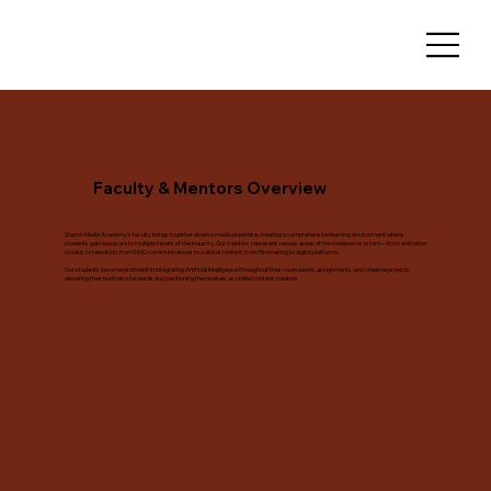
Faculty & Mentors Overview
Sharon Media Academy's faculty brings together diverse media expertise, creating a comprehensive learning environment where
students gain exposure to multiple facets of the industry. Our mentors represent various areas of the media ecosystem—from animation
studios to television, from NGO communications to cultural content, from filmmaking to digital platforms.
Our students become proficient in integrating Artificial Intelligence throughout their coursework, assignments, and creative projects,
elevating their portfolio standards and positioning themselves as skilled content creators.